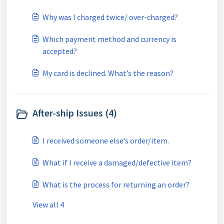
Why was I charged twice/ over-charged?
Which payment method and currency is
accepted?
My card is declined. What’s the reason?
After-ship Issues (4)
I received someone else’s order/item.
What if I receive a damaged/defective item?
What is the process for returning an order?
View all 4