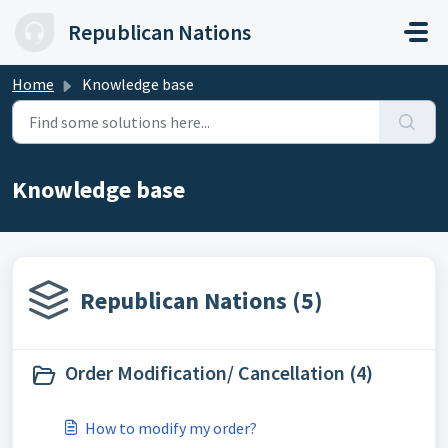
Skip to main content
Republican Nations
Home
Knowledge base
Knowledge base
Republican Nations (5)
Order Modification/ Cancellation (4)
How to modify my order?