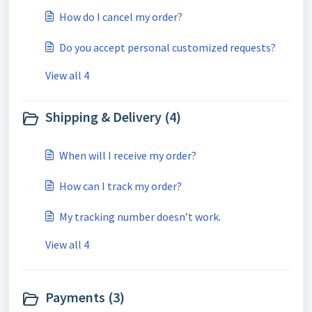
How do I cancel my order?
Do you accept personal customized requests?
View all 4
Shipping & Delivery (4)
When will I receive my order?
How can I track my order?
My tracking number doesn’t work.
View all 4
Payments (3)